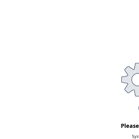
Pleas
Syst